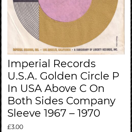
Imperial Records
U.S.A. Golden Circle P
In USA Above C On
Both Sides Company
Sleeve 1967 – 1970
£
3.00