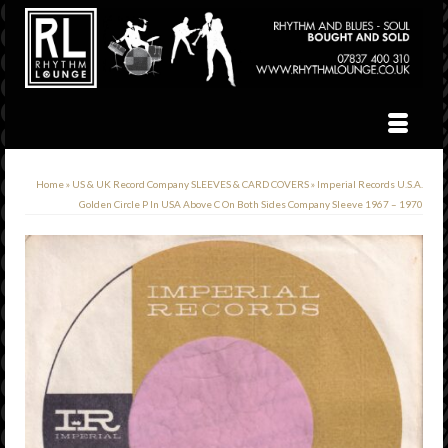
Home
»
US & UK Record Company SLEEVES & CARD COVERS
»
Imperial Records U.S.A.
Golden Circle P In USA Above C On Both Sides Company Sleeve 1967 – 1970