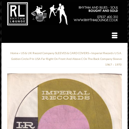
Home
»
US & UK Record Company SLEEVES & CARD COVERS
»
Imperial Records U.S.A.
Golden Circle P In USA Far Right On Front And Above C On The Back Company Sleeve
1967 – 1970