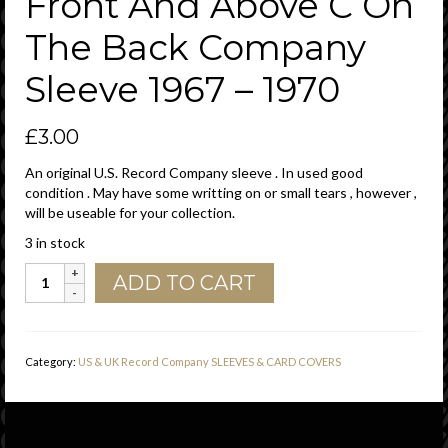
Front And Above C On
The Back Company
Sleeve 1967 – 1970
£
3.00
An original U.S. Record Company sleeve . In used good
condition . May have some writting on or small tears , however ,
will be useable for your collection.
3 in stock
Imperial
ADD TO CART
Records
U.S.A.
Golden
Circle
Category:
US & UK Record Company SLEEVES & CARD COVERS
P
In
USA
Far