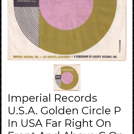
Imperial Records
U.S.A. Golden Circle P
In USA Far Right On