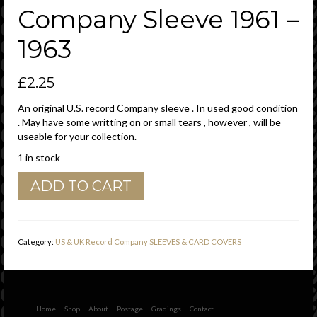
Company Sleeve 1961 –
1963
£
2.25
An original U.S. record Company sleeve . In used good condition
. May have some writting on or small tears , however , will be
useable for your collection.
1 in stock
Imperial
ADD TO CART
Records
U.S.A.
Lp
Thumbnails
Category:
US & UK Record Company SLEEVES & CARD COVERS
61
-
62
Cut
Straight
Home
Shop
About
Postage
Gradings
Contact