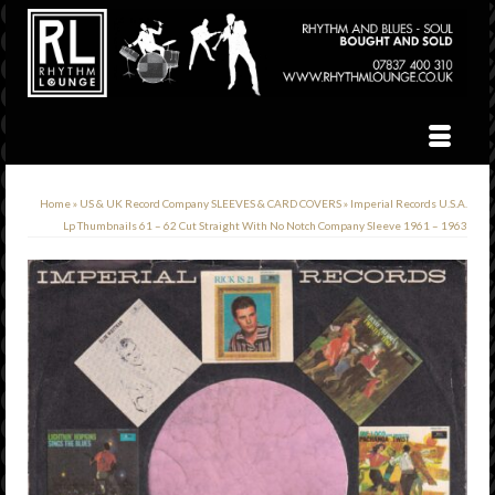
Home
»
US & UK Record Company SLEEVES & CARD COVERS
»
Imperial Records U.S.A.
Lp Thumbnails 61 – 62 Cut Straight With No Notch Company Sleeve 1961 – 1963