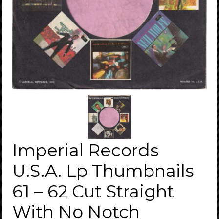
Imperial Records
U.S.A. Lp Thumbnails
61 – 62 Cut Straight
With No Notch