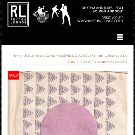
Home
»
US & UK Record Company SLEEVES & CARD COVERS
»
Infinity Records U.S.A.
Black Print On White Company Sleeve 1978
SOLD