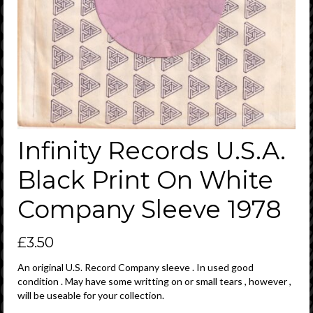
Infinity Records U.S.A.
Black Print On White
Company Sleeve 1978
£
3.50
An original U.S. Record Company sleeve . In used good
condition . May have some writting on or small tears , however ,
will be useable for your collection.