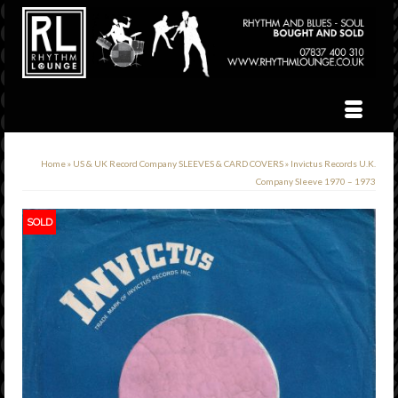
Home
»
US & UK Record Company SLEEVES & CARD COVERS
»
Invictus Records U.K.
Company Sleeve 1970 – 1973
SOLD