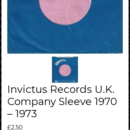
Invictus Records U.K.
Company Sleeve 1970
– 1973
£
2.50