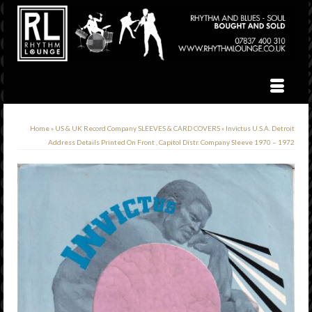
Home
»
US & UK Record Company SLEEVES & CARD COVERS
»
Invictus U.S.A. Detroit
Address Details Printed On Front , Capitol Distr. Company Sleeve 1970 – 1972