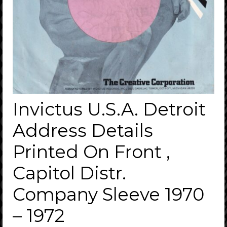
Invictus U.S.A. Detroit
Address Details
Printed On Front ,
Capitol Distr.
Company Sleeve 1970
– 1972