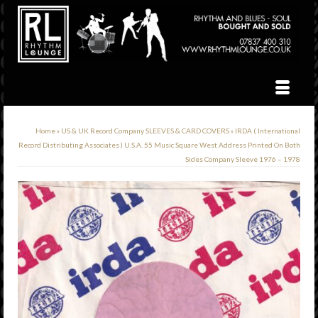
Home
»
US & UK Record Company SLEEVES & CARD COVERS
»
IRDA ( International
Record Distributing Associates ) U.S.A. 55 Music Square West Address Printed On Both
Sides Company Sleeve 1976 – 1978