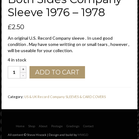
Sleeve 1976 – 1978
£
2.50
An original U.S. Record Company sleeve . In used good
condition . May have some writting on or small tears , however ,
will be useable for your collection.
4 in stock
IRDA
ADD TO CART
(
International
Record
Distributing
Category:
US & UK Record Company SLEEVES & CARD COVERS
Associates
)
U.S.A.
55
Music
Home
Shop
About
Postage
Gradings
Contact
Square
All content © Steve Hiscock | Design and build by
MWGD
West