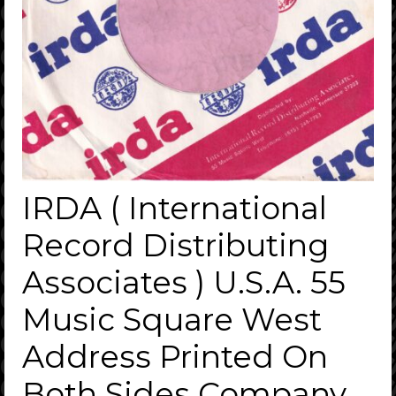
IRDA ( International
Record Distributing
Associates ) U.S.A. 55
Music Square West
Address Printed On
Both Sides Company