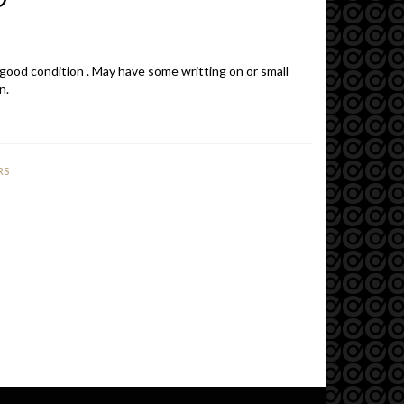
 good condition . May have some writting on or small
n.
RS