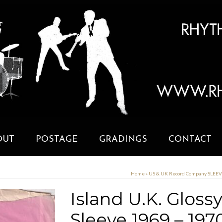
OUT
POSTAGE
GRADINGS
CONTACT
Home
»
US & UK Record Company SLEE
Island U.K. Glos
Sleeve 1969 – 197