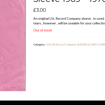
£
3.00
An original U.k. Record Company sleeve . In used
tears , however , will be useable for your collectio
Out of stock
Category:
US & UK Record Company SLEEVES & CARD COVE