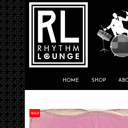
HOME
SHOP
AB
SOLD