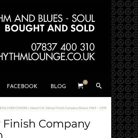
0
FACEBOOK
BLOG
VES & CARD COVERS
»
Island U.K. Glossy Finish Company Sleeve 1969 – 1970
sy Finish Company
0