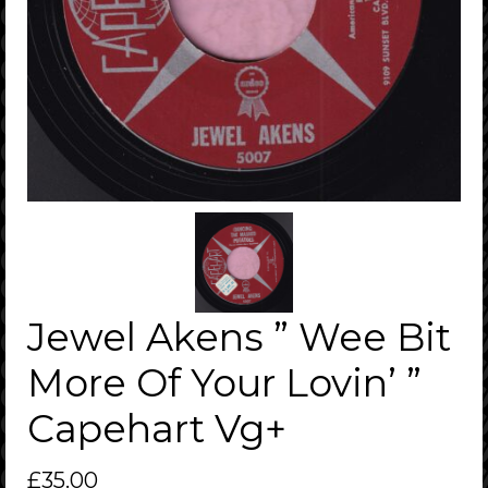
Jewel Akens ” Wee Bit
More Of Your Lovin’ ”
Capehart Vg+
£
35.00