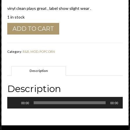
vinyl clean plays great , label show slight wear .
1 in stock
Jewel
ADD TO CART
Akens
"
Wee
Bit
Category:
R&B, MOD, POPCORN
More
Of
Your
Description
Lovin'
"
Capehart
Description
Vg+
quantity
Audio
00:00
00:00
Player