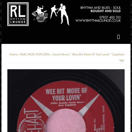
Home
»
R&B, MOD, POPCORN
»
Jewel Akens ” Wee Bit More Of Your Lovin’ ” Capehart
Vg+