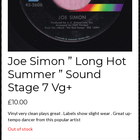
Joe Simon ” Long Hot
Summer ” Sound
Stage 7 Vg+
£
10.00
Vinyl very clean plays great . Labels show slight wear . Great up-
tempo dancer from this popular artist
Out of stock