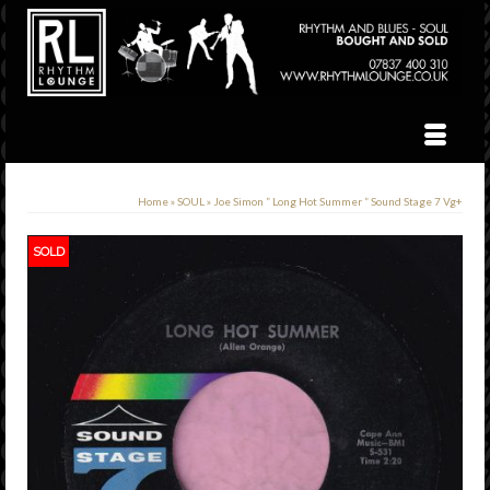
Home
»
SOUL
»
Joe Simon ” Long Hot Summer ” Sound Stage 7 Vg+
SOLD