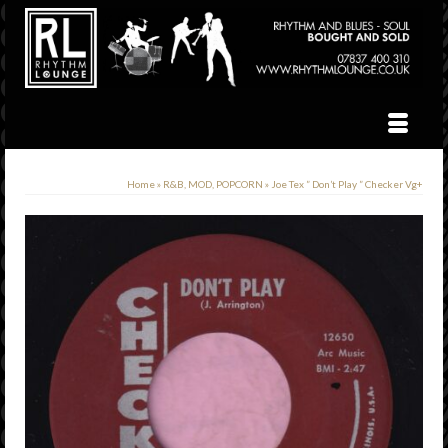
Home
»
R&B, MOD, POPCORN
»
Joe Tex ” Don’t Play ” Checker Vg+