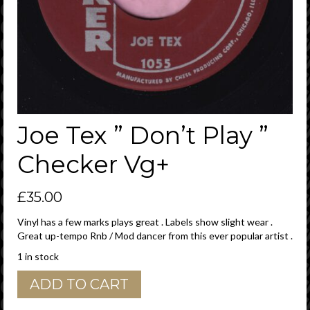
Joe Tex ” Don’t Play ”
Checker Vg+
£
35.00
Vinyl has a few marks plays great . Labels show slight wear .
Great up-tempo Rnb / Mod dancer from this ever popular artist .
1 in stock
Joe
ADD TO CART
Tex
"