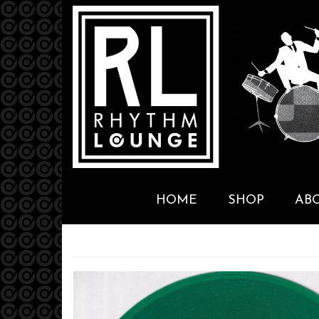
HOME
SHOP
AB