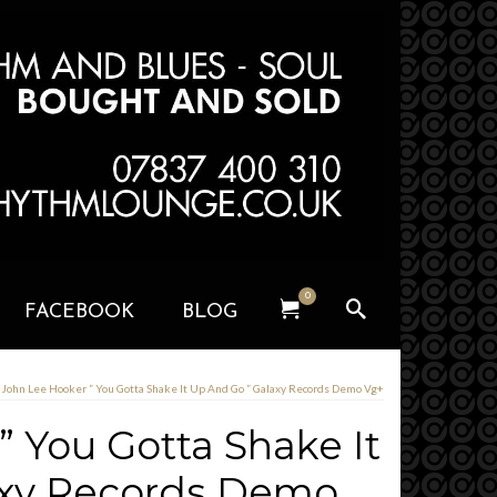
0
FACEBOOK
BLOG
John Lee Hooker ” You Gotta Shake It Up And Go ” Galaxy Records Demo Vg+
 You Gotta Shake It
axy Records Demo