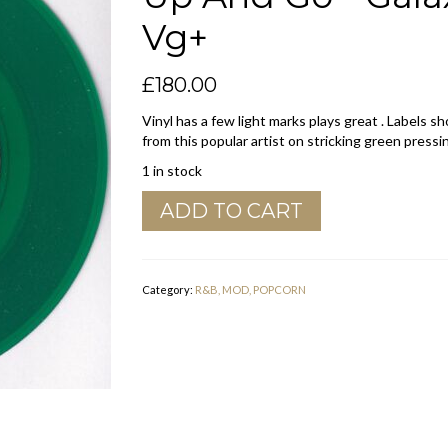
Vg+
£
180.00
Vinyl has a few light marks plays great . Labels 
from this popular artist on stricking green pressi
1 in stock
John
ADD TO CART
Lee
Hooker
"
You
Category:
R&B, MOD, POPCORN
Gotta
Shake
It
Up
And
Go
"
Galaxy