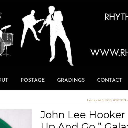
OUT
POSTAGE
GRADINGS
CONTACT
Home
»
R&B, MOD, POPCORN
»
John Lee Hooker ”
Up And Go ” Gal