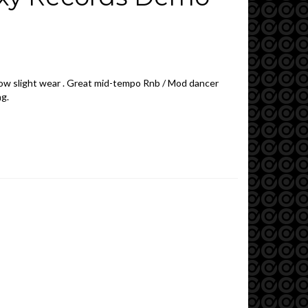
show slight wear . Great mid-tempo Rnb / Mod dancer
ng.