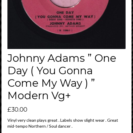
Johnny Adams ” One
Day ( You Gonna
Come My Way ) ”
Modern Vg+
£
30.00
Vinyl very clean plays great . Labels show slight wear . Great
mid-tempo Northern / Soul dancer .