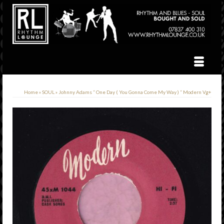
Home
»
SOUL
»
Johnny Adams ” One Day ( You Gonna Come My Way ) ” Modern Vg+