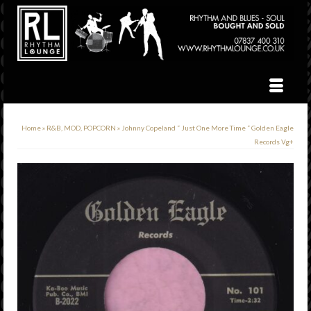
Home
»
R&B, MOD, POPCORN
»
Johnny Copeland ” Just One More Time ” Golden Eagle
Records Vg+