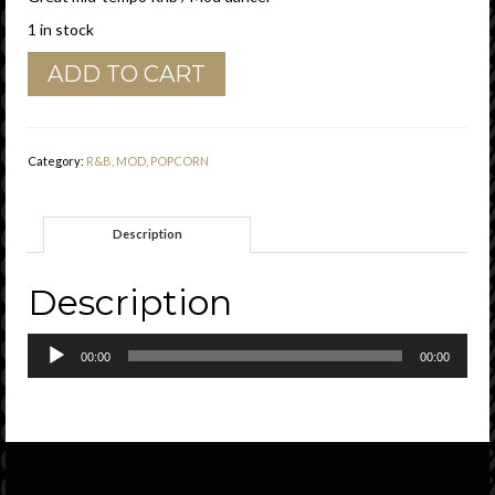
1 in stock
Johnny
ADD TO CART
Copeland
"
Just
One
Category:
R&B, MOD, POPCORN
More
Time
"
Description
Golden
Eagle
Records
Description
Vg+
quantity
Audio
00:00
00:00
Player