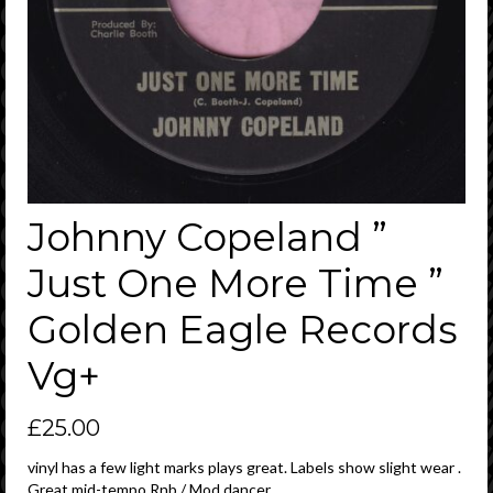
Johnny Copeland ”
Just One More Time ”
Golden Eagle Records
Vg+
£
25.00
vinyl has a few light marks plays great. Labels show slight wear .
Great mid-tempo Rnb / Mod dancer