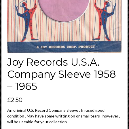
Joy Records U.S.A.
Company Sleeve 1958
– 1965
£
2.50
An original U.S. Record Company sleeve . In used good
condition . May have some writting on or small tears , however ,
will be useable for your collection.