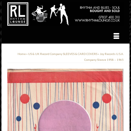
Home
»
US & UK Record Company SLEEVES & CARD COVERS
»
Joy Records U.S.A.
Company Sleeve 1958 – 1965