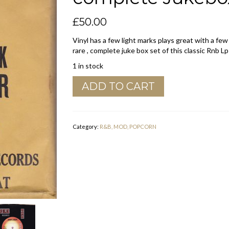
£
50.00
Vinyl has a few light marks plays great with a few
rare , complete juke box set of this classic Rnb Lp
1 in stock
Junior
ADD TO CART
Parker
"
Driving
Wheel
Category:
R&B, MOD, POPCORN
"
Duke
complete
Jukebox
Set
Vg+
quantity