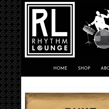
HOME
SHOP
AB