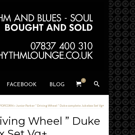
0
FACEBOOK
BLOG
 POPCORN
»
Junior Parker ” Driving Wheel ” Duke complete Jukebox Set Vg+
riving Wheel ” Duke
x Set Vg+