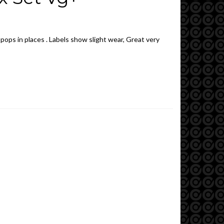
 pops in places . Labels show slight wear, Great very