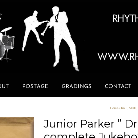
OUT
POSTAGE
GRADINGS
CONTACT
Home
»
R&B, MOD,
Junior Parker ” D
complete Jukebo