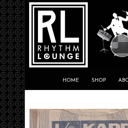
HOME
SHOP
AB