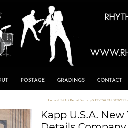
OUT
POSTAGE
GRADINGS
CONTACT
Home
»
US & UK Record Company SLEEVES & CARD COVERS
»
Kapp U.S.A. New 
Details Company 