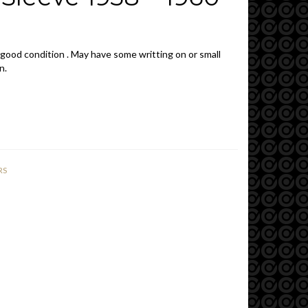
 good condition . May have some writting on or small
n.
RS