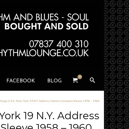
0
FACEBOOK
BLOG
Kapp U.S.A. New York 19 N.Y. Address Details Company Sleeve 1958 – 1960
York 19 N.Y. Address
Sleeve 1958 – 1960