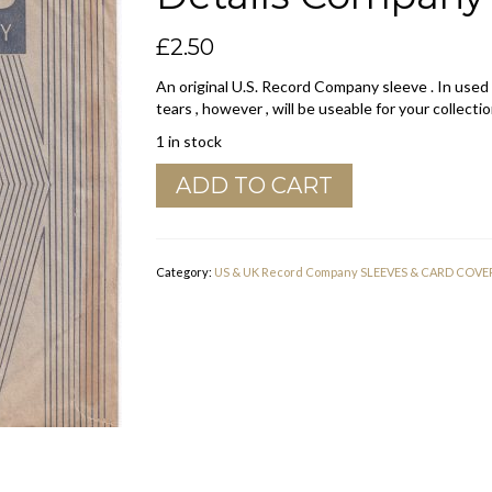
£
2.50
An original U.S. Record Company sleeve . In used
tears , however , will be useable for your collectio
1 in stock
Kapp
ADD TO CART
U.S.A.
New
York
19
Category:
US & UK Record Company SLEEVES & CARD COVE
N.Y.
Address
Details
Company
Sleeve
1958
-
1960
quantity