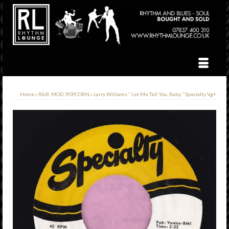
Home
»
R&B, MOD, POPCORN
»
Larry Williams ” Let Me Tell You, Baby ” Specialty Vg+