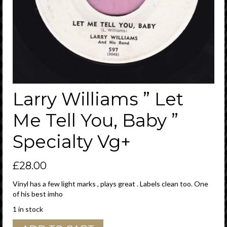
Larry Williams ” Let
Me Tell You, Baby ”
Specialty Vg+
£
28.00
Vinyl has a few light marks , plays great . Labels clean too. One
of his best imho
1 in stock
Larry