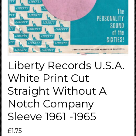
Liberty Records U.S.A.
White Print Cut
Straight Without A
Notch Company
Sleeve 1961 -1965
£
1.75