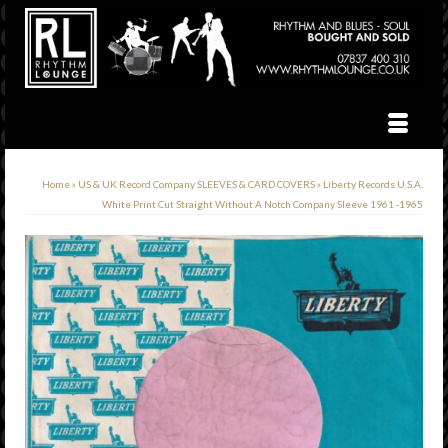
Home
»
US & UK Record Company SLEEVES & CARD COVERS
»
Liberty Records U.S.A.
White Print Cut Straight Without A Notch Company Sleeve 1961 -1965