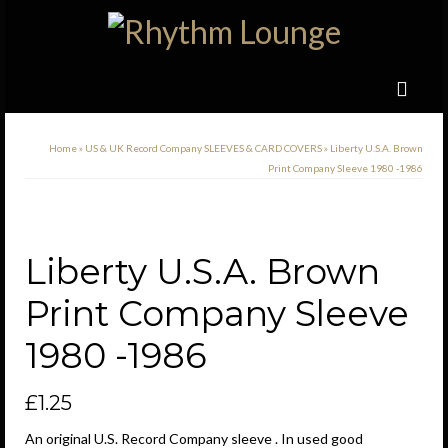
Home
»
US & UK Record Company SLEEVES & CARD COVERS
»
Liberty U.S.A. Brown
Print Company Sleeve 1980 -1986
Liberty U.S.A. Brown
Print Company Sleeve
1980 -1986
£
1.25
An original U.S. Record Company sleeve . In used good