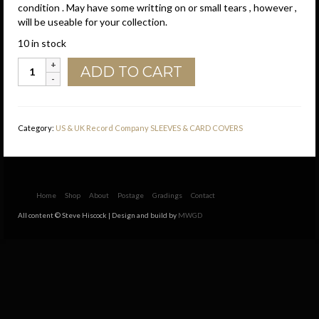
condition . May have some writting on or small tears , however ,
will be useable for your collection.
10 in stock
Liberty
ADD TO CART
U.S.A.
Brown
Print
Company
Category:
US & UK Record Company SLEEVES & CARD COVERS
Sleeve
1980
-1986
quantity
Home
Shop
About
Postage
Gradings
Contact
All content © Steve Hiscock | Design and build by
MWGD