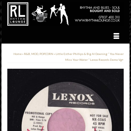
Home
»
R&B, MOD, POPCORN
»
Little Esther Phillips & Big Al Downing ” You Never
Miss Your Water ” Lenox Records Demo Vg+