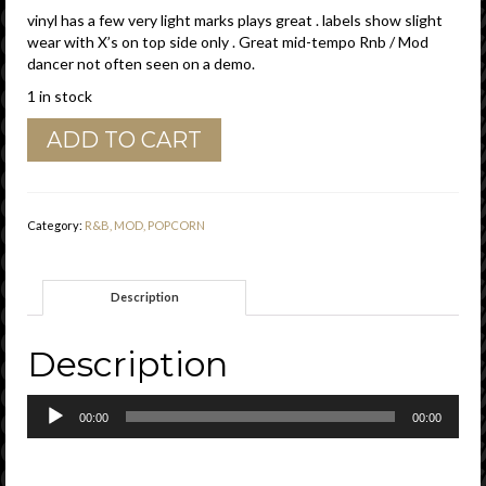
vinyl has a few very light marks plays great . labels show slight
wear with X’s on top side only . Great mid-tempo Rnb / Mod
dancer not often seen on a demo.
1 in stock
Little
ADD TO CART
Esther
Phillips
&
Big
Category:
R&B, MOD, POPCORN
Al
Downing
"
Description
You
Never
Miss
Description
Your
Water
Audio
"
00:00
00:00
Player
Lenox
Records
Demo