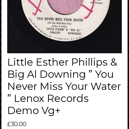
Little Esther Phillips &
Big Al Downing ” You
Never Miss Your Water
” Lenox Records
Demo Vg+
£
30.00