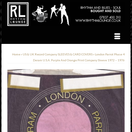
Home
»
US & UK Record Company SLEEVES & CARD COVERS
»
London Parrot Phase 4
Deram U.S.A. Purple And Orange Print Company Sleeve 1972 – 1976