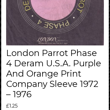
London Parrot Phase
4 Deram U.S.A. Purple
And Orange Print
Company Sleeve 1972
– 1976
£
1.25