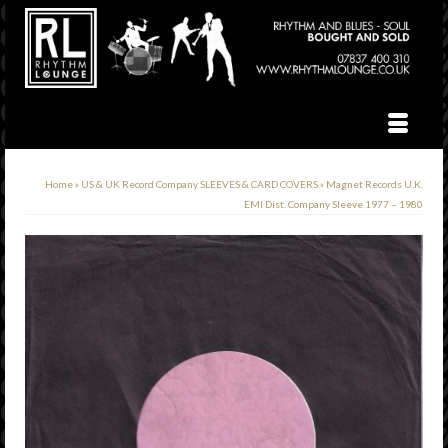
Home
»
US & UK Record Company SLEEVES & CARD COVERS
»
Magnet Records U.K.
EMI Dist. Company Sleeve 1977 – 1980