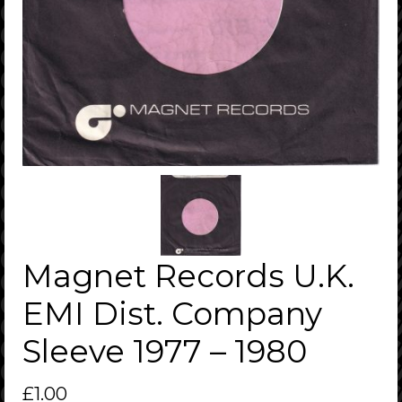
Magnet Records U.K.
EMI Dist. Company
Sleeve 1977 – 1980
£
1.00