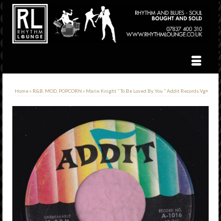
Home
»
R&B, MOD, POPCORN
»
Marie Knight ” To Be Loved By You ” Addit Records Vg+