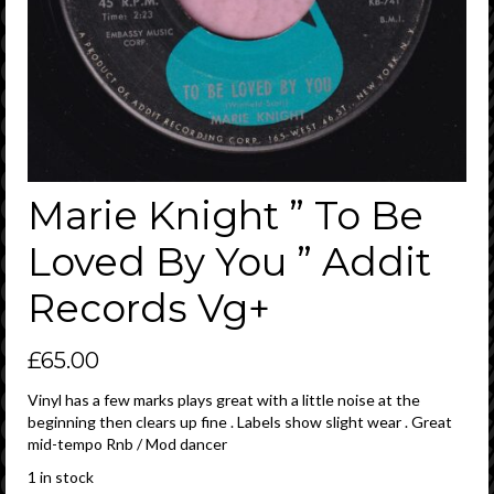
Marie Knight ” To Be
Loved By You ” Addit
Records Vg+
£
65.00
Vinyl has a few marks plays great with a little noise at the
beginning then clears up fine . Labels show slight wear . Great
mid-tempo Rnb / Mod dancer
1 in stock