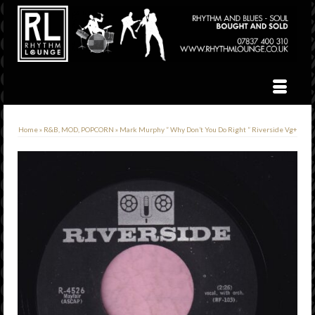
Home
»
R&B, MOD, POPCORN
»
Mark Murphy ” Why Don’t You Do Right ” Riverside Vg+