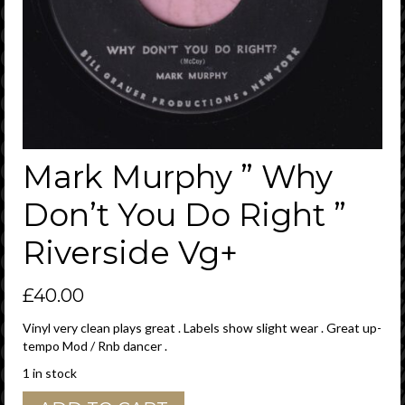
Mark Murphy ” Why
Don’t You Do Right ”
Riverside Vg+
£
40.00
Vinyl very clean plays great . Labels show slight wear . Great up-
tempo Mod / Rnb dancer .
1 in stock
Mark