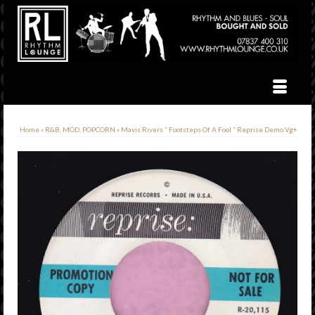
Home
»
R&B, MOD, POPCORN
»
Mavis Rivers ” Footsteps Of A Fool ” Reprise Demo Vg+