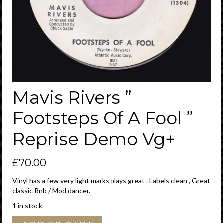
Mavis Rivers ”
Footsteps Of A Fool ”
Reprise Demo Vg+
£
70.00
Vinyl has a few very light marks plays great . Labels clean , Great
classic Rnb / Mod dancer.
1 in stock
Mavis