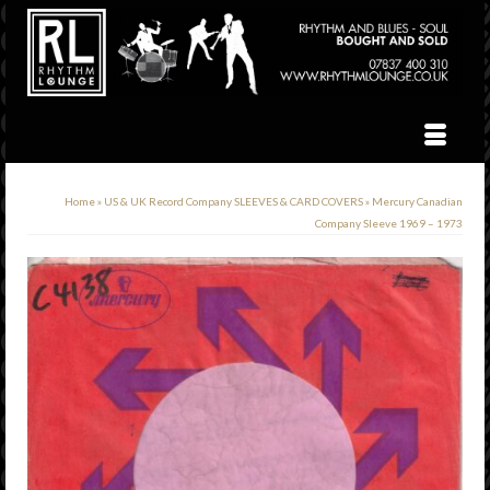
Home
»
US & UK Record Company SLEEVES & CARD COVERS
»
Mercury Canadian
Company Sleeve 1969 – 1973