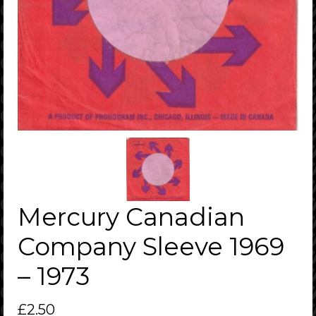
Mercury Canadian
Company Sleeve 1969
– 1973
£
2.50