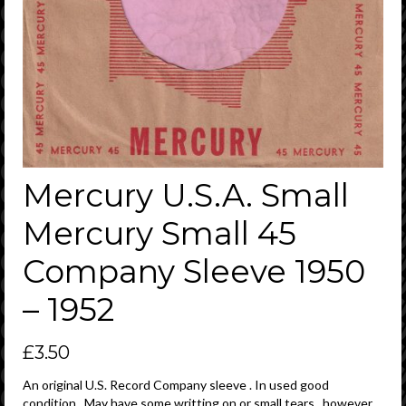
Mercury U.S.A. Small
Mercury Small 45
Company Sleeve 1950
– 1952
£
3.50
An original U.S. Record Company sleeve . In used good
condition . May have some writting on or small tears , however ,