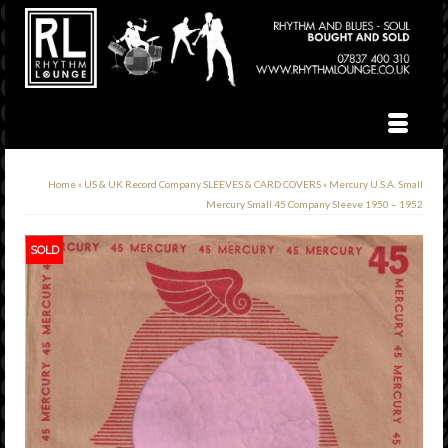
Home
»
US & UK Record Company SLEEVES & CARD COVERS
»
Mercury U.S.A. Small
Mercury Small 45 Company Sleeve 1950 – 1952
SOLD