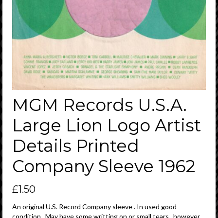
MGM Records U.S.A.
Large Lion Logo Artist
Details Printed
Company Sleeve 1962
£
1.50
An original U.S. Record Company sleeve . In used good
condition . May have some writting on or small tears , however ,