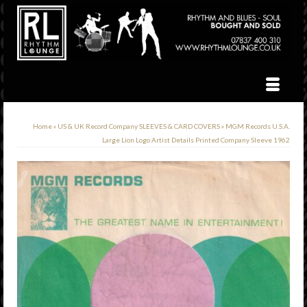
Home
»
US & UK Record Company SLEEVES & CARD COVERS
»
MGM Records U.S.A.
Large Lion Logo Artist Details Printed Company Sleeve 1962