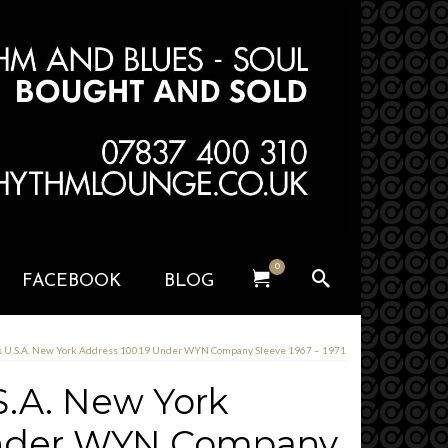
0
FACEBOOK
BLOG
U.S.A. New York Address 10019 Under WYN Company Sleeve 1967 – 1971
.A. New York
Under WYN Company