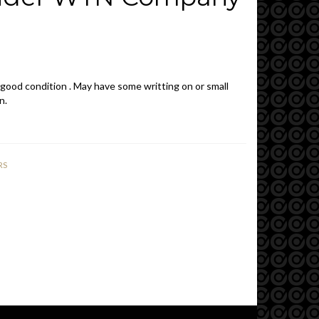
1
 good condition . May have some writting on or small
n.
RS