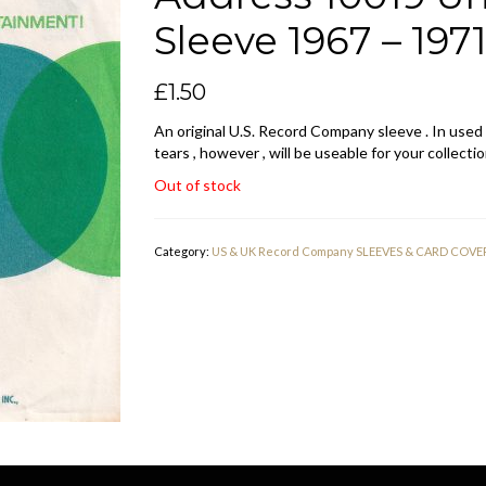
Sleeve 1967 – 197
£
1.50
An original U.S. Record Company sleeve . In used
tears , however , will be useable for your collectio
Out of stock
Category:
US & UK Record Company SLEEVES & CARD COVE