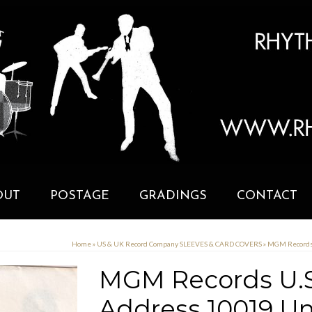
OUT
POSTAGE
GRADINGS
CONTACT
Home
»
US & UK Record Company SLEEVES & CARD COVERS
»
MGM Records 
MGM Records U.S
Address 10019 