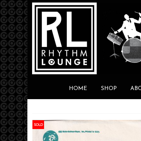
HOME
SHOP
AB
SOLD