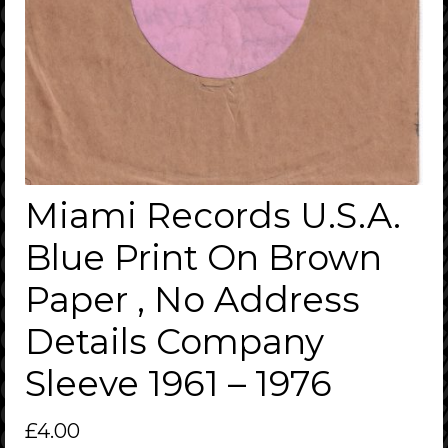
Miami Records U.S.A.
Blue Print On Brown
Paper , No Address
Details Company
Sleeve 1961 – 1976
£
4.00