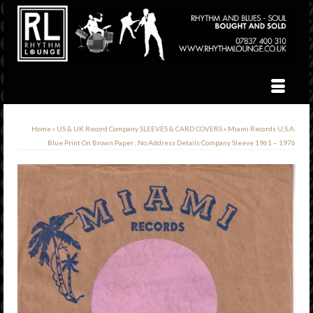
Home
»
US & UK Record Company SLEEVES & CARD COVERS
»
Miami Records U.S.A.
Blue Print On Brown Paper , No Address Details Company Sleeve 1961 – 1976