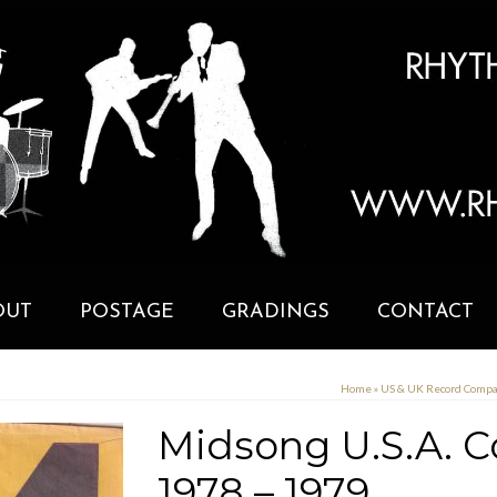
OUT
POSTAGE
GRADINGS
CONTACT
Home
»
US & UK Record Comp
Midsong U.S.A. 
1978 – 1979