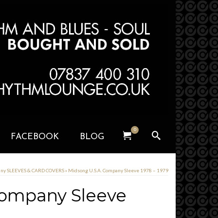
0
FACEBOOK
BLOG
any SLEEVES & CARD COVERS
»
Midsong U.S.A. Company Sleeve 1978 – 1979
Company Sleeve