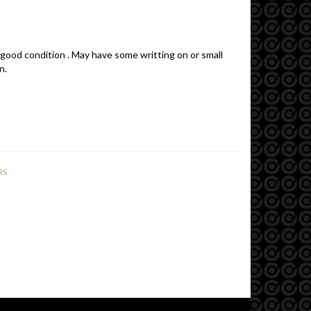
 good condition . May have some writting on or small
n.
RS