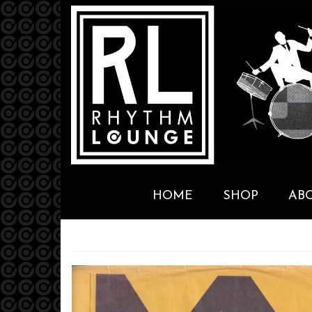
HOME
SHOP
AB