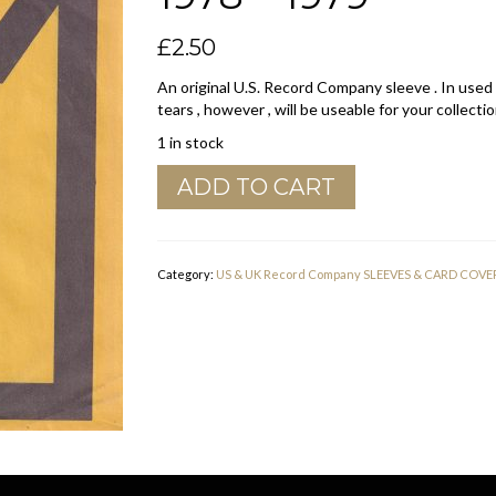
£
2.50
An original U.S. Record Company sleeve . In used
tears , however , will be useable for your collectio
1 in stock
Midsong
ADD TO CART
U.S.A.
Company
Sleeve
1978
Category:
US & UK Record Company SLEEVES & CARD COVE
-
1979
quantity