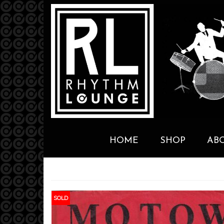
HOME
SHOP
AB
SOLD