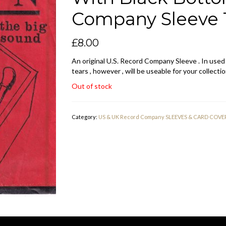
Company Sleeve 1
£
8.00
An original U.S. Record Company Sleeve . In used
tears , however , will be useable for your collectio
Out of stock
Category:
US & UK Record Company SLEEVES & CARD COVE