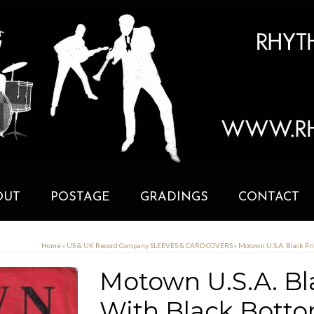
OUT
POSTAGE
GRADINGS
CONTACT
Home
»
US & UK Record Company SLEEVES & CARD COVERS
»
Motown U.S.A. Black Pr
Motown U.S.A. Bl
With Black Botto