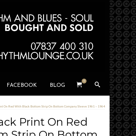
0
FACEBOOK
BLOG
int On Red With Black Bottom Strip On Bottom Company Sleeve 1961 – 1964
ack Print On Red
m Strip On Bottom