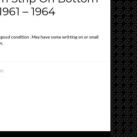
961 – 1964
 good condition . May have some writting on or small
n.
RS