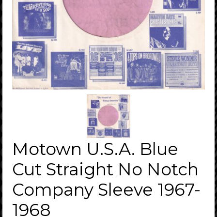
Motown U.S.A. Blue
Cut Straight No Notch
Company Sleeve 1967-
1968