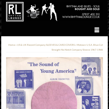
Home
»
US & UK Record Company SLEEVES & CARD COVERS
»
Motown U.S.A. Blue Cut
Straight No Notch Company Sleeve 1967-1968