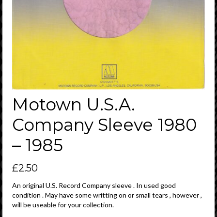
Motown U.S.A.
Company Sleeve 1980
– 1985
£
2.50
An original U.S. Record Company sleeve . In used good
condition . May have some writting on or small tears , however ,
will be useable for your collection.