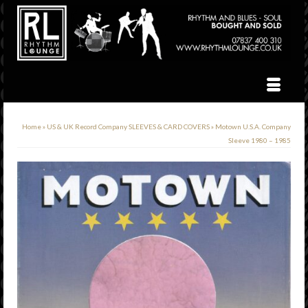
Home
»
US & UK Record Company SLEEVES & CARD COVERS
»
Motown U.S.A. Company
Sleeve 1980 – 1985