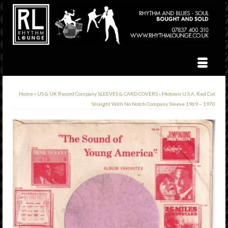
Home
»
US & UK Record Company SLEEVES & CARD COVERS
»
Motown U.S.A. Red Cut
Straight With No Notch Company Sleeve 1969 – 1970