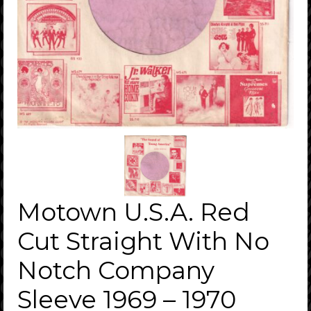
Motown U.S.A. Red
Cut Straight With No
Notch Company
Sleeve 1969 – 1970