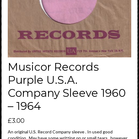
Musicor Records
Purple U.S.A.
Company Sleeve 1960
– 1964
£
3.00
An original U.S. Record Company sleeve . In used good
condition . May have some writting on or small tears , however ,