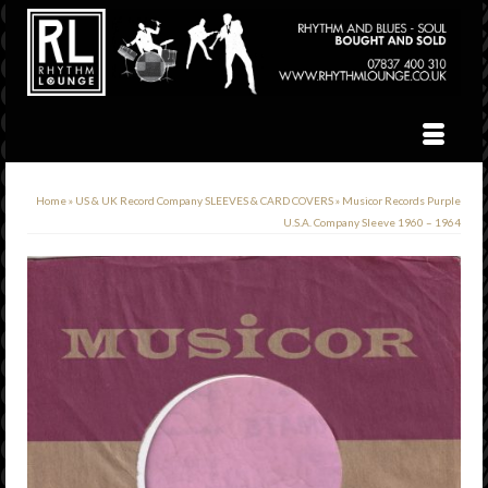
Home
»
US & UK Record Company SLEEVES & CARD COVERS
»
Musicor Records Purple
U.S.A. Company Sleeve 1960 – 1964