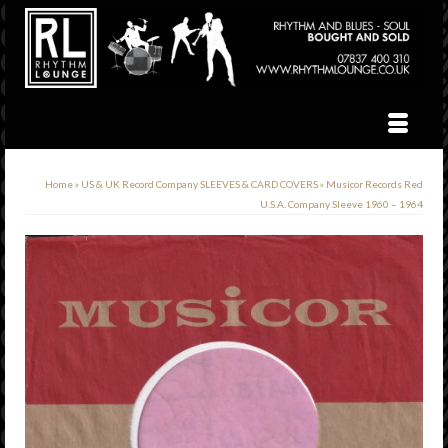
Home
»
US & UK Record Company SLEEVES & CARD COVERS
»
Musicor Records Red
U.S.A. Company Sleeve 1960 – 1964