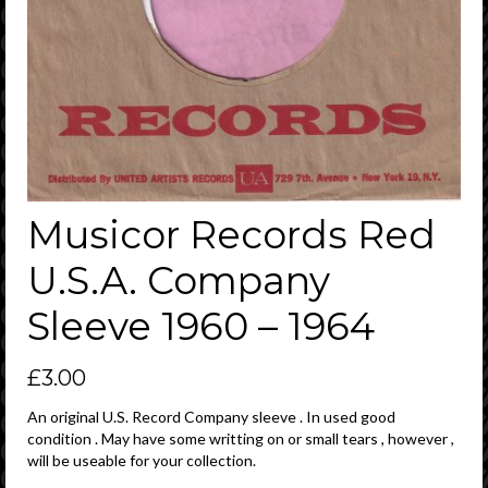
Musicor Records Red
U.S.A. Company
Sleeve 1960 – 1964
£
3.00
An original U.S. Record Company sleeve . In used good
condition . May have some writting on or small tears , however ,
will be useable for your collection.