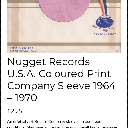
Nugget Records
U.S.A. Coloured Print
Company Sleeve 1964
– 1970
£
2.25
An original U.S. Record Company sleeve . In used good
condition . May have some writting on or small tears , however ,