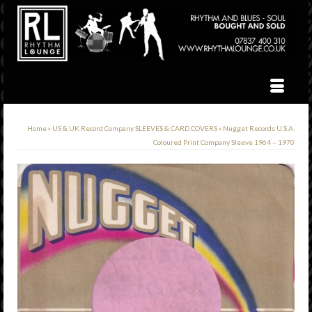
Home
»
US & UK Record Company SLEEVES & CARD COVERS
»
Nugget Records U.S.A.
Coloured Print Company Sleeve 1964 – 1970