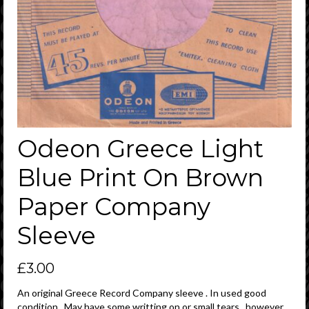
Odeon Greece Light
Blue Print On Brown
Paper Company
Sleeve
£
3.00
An original Greece Record Company sleeve . In used good
condition . May have some writting on or small tears , however ,