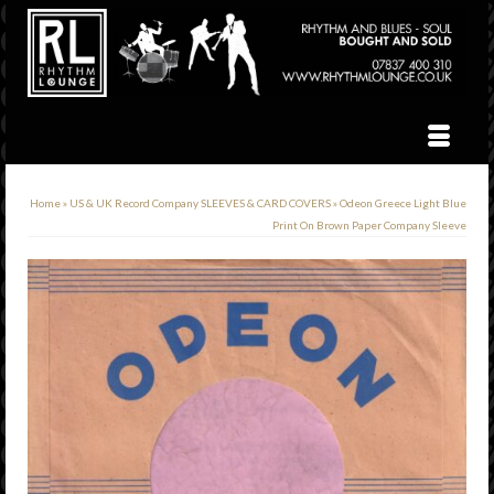
Home
»
US & UK Record Company SLEEVES & CARD COVERS
»
Odeon Greece Light Blue
Print On Brown Paper Company Sleeve