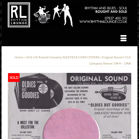
Home
»
US & UK Record Company SLEEVES & CARD COVERS
»
Original Sound U.S.A.
Company Sleeve 1964 – 1968
SOLD