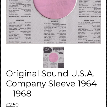
Original Sound U.S.A.
Company Sleeve 1964
– 1968
£
2.50