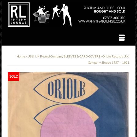
Home
»
US & UK Record Company SLEEVES & CARD COVERS
»
Oriole Records U.K.
Company Sleeve 1957 – 1961
SOLD