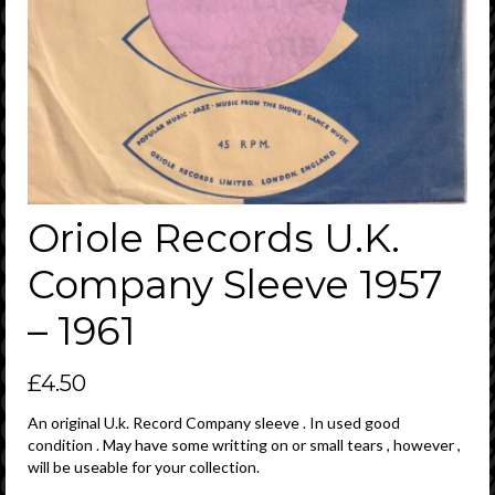
Oriole Records U.K.
Company Sleeve 1957
– 1961
£
4.50
An original U.k. Record Company sleeve . In used good
condition . May have some writting on or small tears , however ,
will be useable for your collection.