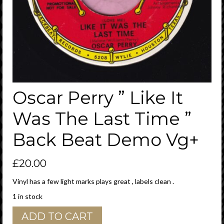
Oscar Perry ” Like It
Was The Last Time ”
Back Beat Demo Vg+
£
20.00
Vinyl has a few light marks plays great , labels clean .
1 in stock
Oscar
ADD TO CART
Perry