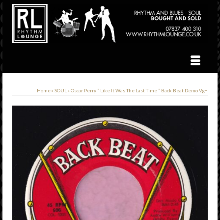
Home
»
SOUL
»
Oscar Perry ” Like It Was The Last Time ” Back Beat Demo Vg+