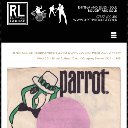
Home
»
US & UK Record Company SLEEVES & CARD COVERS
»
Parrot U.S.A. With 539
West 25th Street Address Details Company Sleeve 1964 – 1968