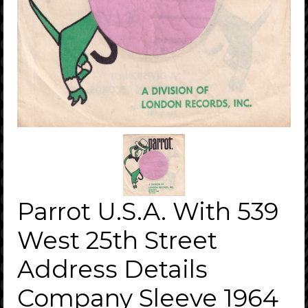
Parrot U.S.A. With 539
West 25th Street
Address Details
Company Sleeve 1964