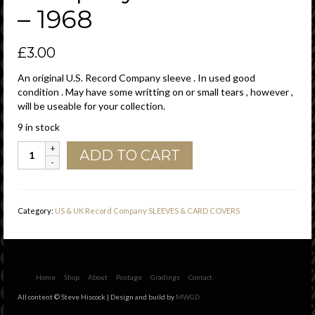
– 1968
£
3.00
An original U.S. Record Company sleeve . In used good
condition . May have some writting on or small tears , however ,
will be useable for your collection.
9 in stock
Parrot
ADD TO CART
U.S.A.
With
539
West
Category:
US & UK Record Company SLEEVES & CARD COVERS
25th
Street
Address
Details
Company
Home
Shop
About
Postage
Gradings
Contact
Sleeve
All content © Steve Hiscock | Design and build by
MWGD
1964