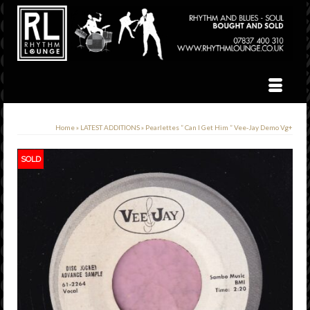
Home
»
LATEST ADDITIONS
»
Pearlettes ” Can I Get Him ” Vee-Jay Demo Vg+
SOLD