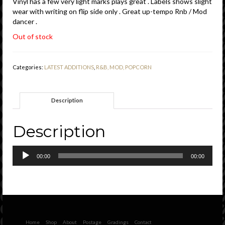
Vinyl has a few very light marks plays great . Labels shows slight
wear with writing on flip side only . Great up-tempo Rnb / Mod
dancer .
Out of stock
Categories:
LATEST ADDITIONS
,
R&B, MOD, POPCORN
Description
Description
Audio
00:00
00:00
Player
Home
Shop
About
Postage
Gradings
Contact