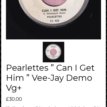
Pearlettes ” Can I Get
Him ” Vee-Jay Demo
Vg+
£
30.00