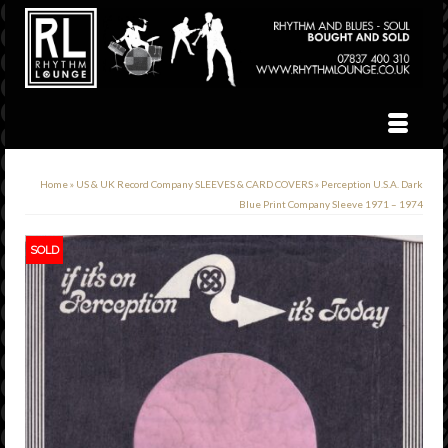
Home
»
US & UK Record Company SLEEVES & CARD COVERS
»
Perception U.S.A. Dark
Blue Print Company Sleeve 1971 – 1974
SOLD