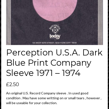
Perception U.S.A. Dark
Blue Print Company
Sleeve 1971 – 1974
£
2.50
An original U.S. Record Company sleeve . In used good
condition . May have some writting on or small tears , however ,
will be useable for your collection.