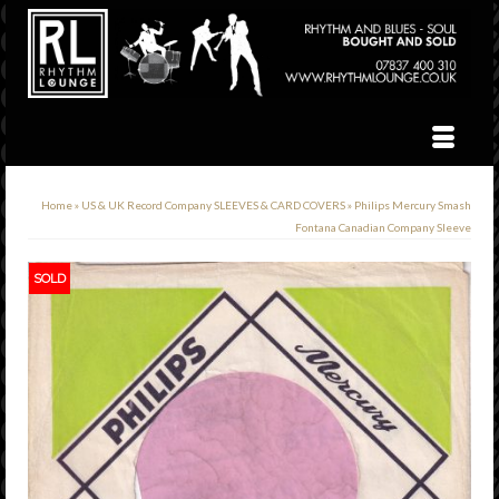
Home
»
US & UK Record Company SLEEVES & CARD COVERS
»
Philips Mercury Smash
Fontana Canadian Company Sleeve
SOLD