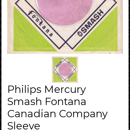
Philips Mercury
Smash Fontana
Canadian Company
Sleeve