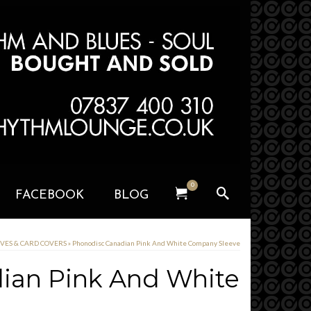
0
FACEBOOK
BLOG
EVES & CARD COVERS
»
Phonodisc Canadian Pink And White Company Sleeve
ian Pink And White