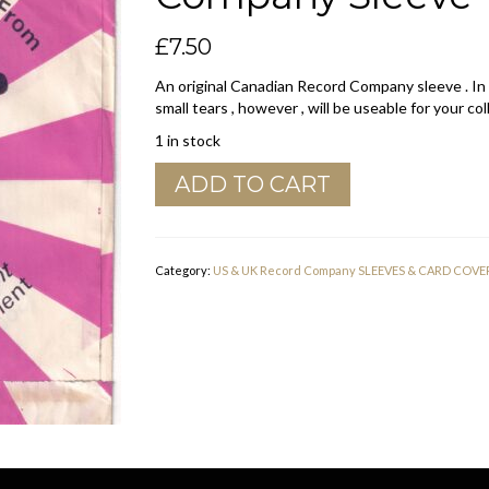
£
7.50
An original Canadian Record Company sleeve . In
small tears , however , will be useable for your col
1 in stock
Phonodisc
ADD TO CART
Canadian
Pink
And
White
Category:
US & UK Record Company SLEEVES & CARD COVE
Company
Sleeve
quantity