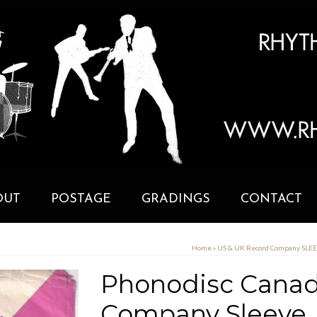
OUT
POSTAGE
GRADINGS
CONTACT
Home
»
US & UK Record Company SLE
Phonodisc Canad
Company Sleeve