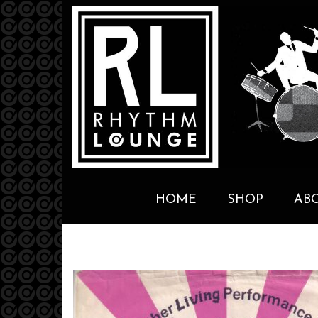
HOME
SHOP
AB