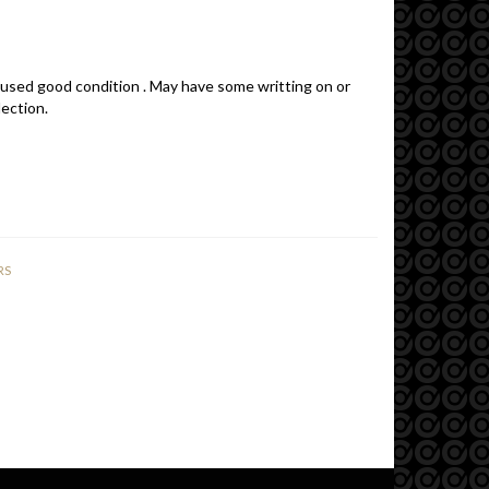
 used good condition . May have some writting on or
lection.
RS