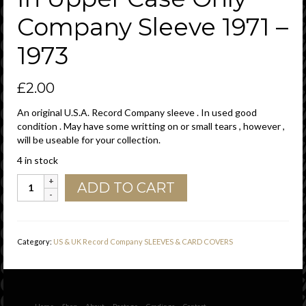
Company Sleeve 1971 –
1973
£
2.00
An original U.S.A. Record Company sleeve . In used good
condition . May have some writting on or small tears , however ,
will be useable for your collection.
4 in stock
PIR
ADD TO CART
Philadelphia
International
Records
U.S.A.
Category:
US & UK Record Company SLEEVES & CARD COVERS
Green
Print
Columbia
Dist.
Small
Home
Shop
About
Postage
Gradings
Contact