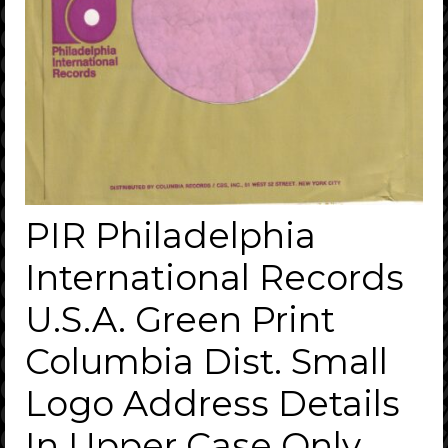
PIR Philadelphia
International Records
U.S.A. Green Print
Columbia Dist. Small
Logo Address Details
In Upper Case Only