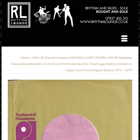
Home
»
US & UK Record Company SLEEVES & CARD COVERS
»
PIR Philadelphia
International Records U.S.A. Green Print Columbia Dist. Small Logo Address Details In
Upper Case Only Company Sleeve 1971 – 1973