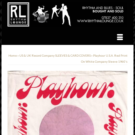
Home
»
US & UK Record Company SLEEVES & CARD COVERS
»
Playhour U.S.A. Red Print
On White Company Sleeve 1960’s