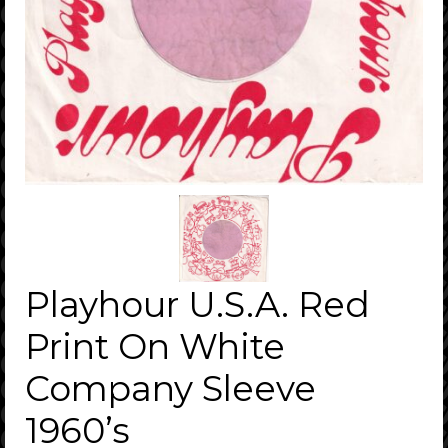
Playhour U.S.A. Red
Print On White
Company Sleeve
1960’s